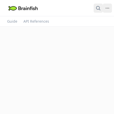
Guide
API References