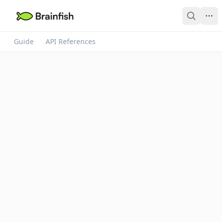
Guide
API References