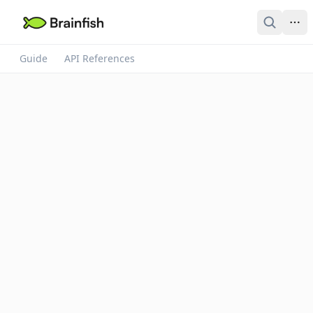
Guide
API References