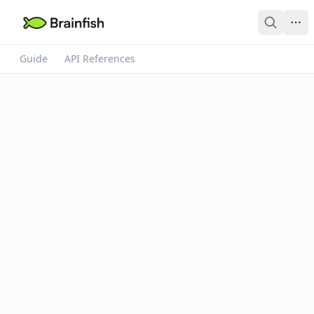
Guide
API References