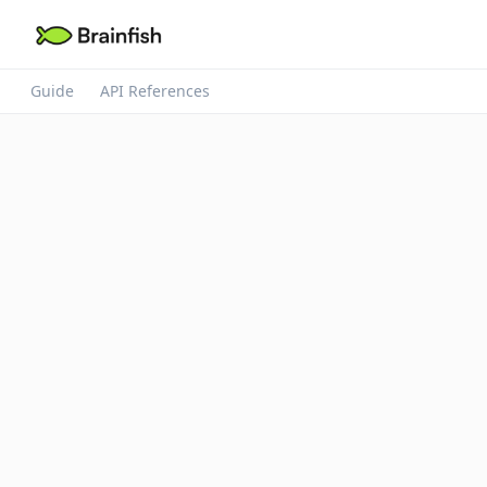
Guide
API References