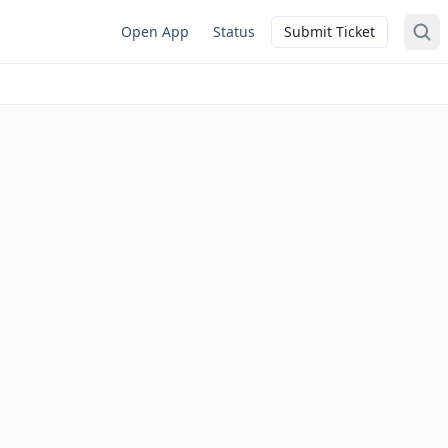
Open App
Status
Submit Ticket