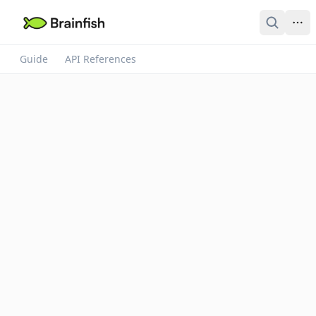
Guide
API References