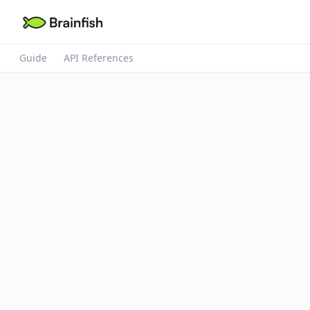
Guide
API References