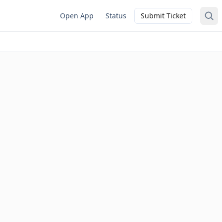
Open App
Status
Submit Ticket