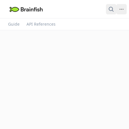
Guide
API References