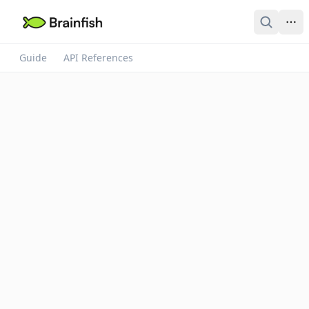
Guide
API References