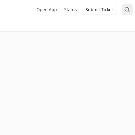
Open App
Status
Submit Ticket