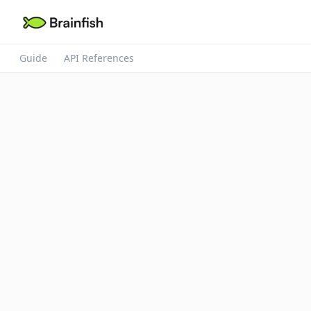
Guide
API References