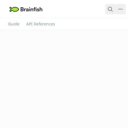
Guide
API References