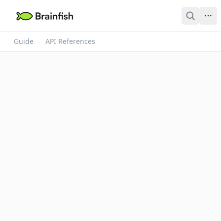
Guide
API References