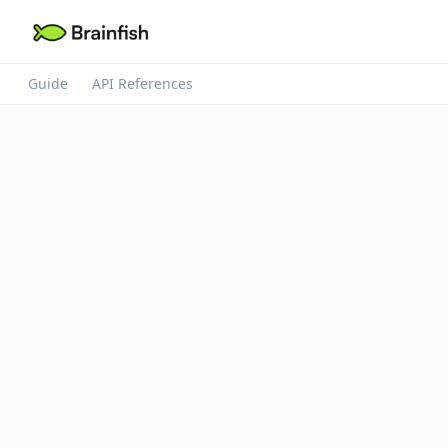
Guide
API References