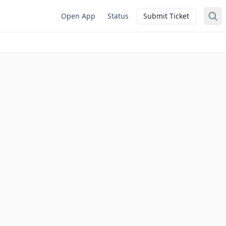
Open App
Status
Submit Ticket