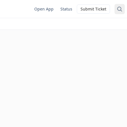
Open App
Status
Submit Ticket