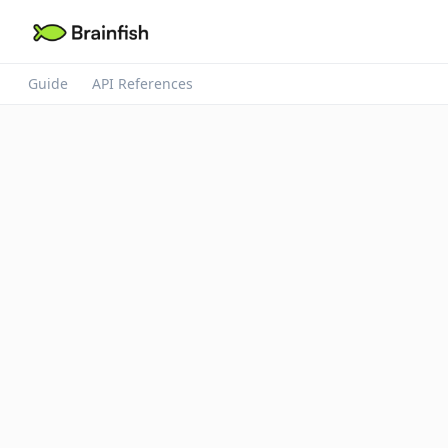
Guide
API References