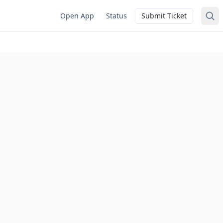
Open App
Status
Submit Ticket