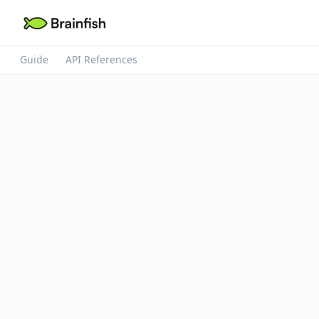
Guide
API References