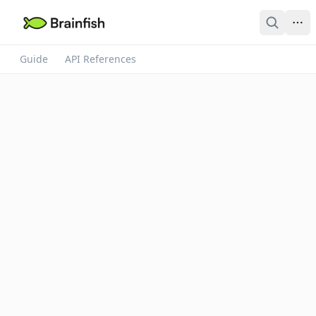
Guide
API References