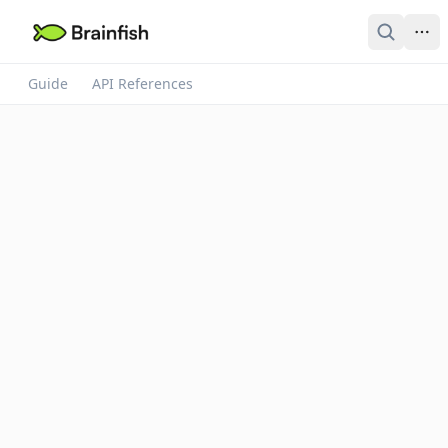
Guide
API References