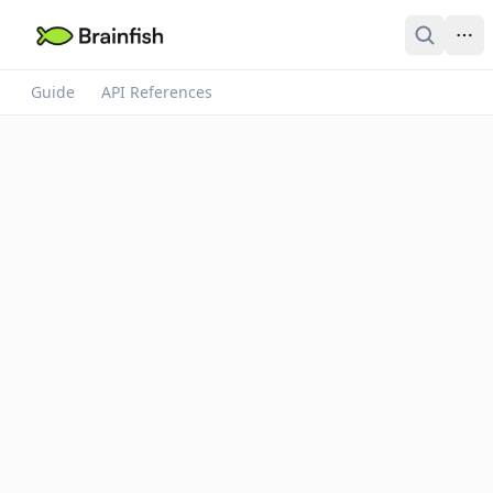
Guide
API References