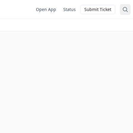
Open App
Status
Submit Ticket