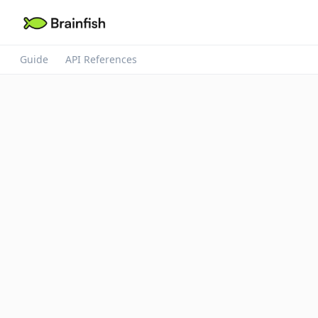
Guide
API References