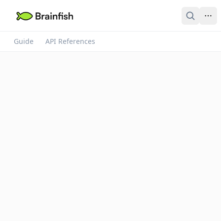
Guide
API References