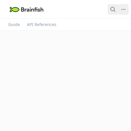
Guide
API References