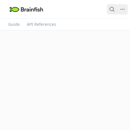
Guide
API References