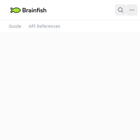
Guide
API References